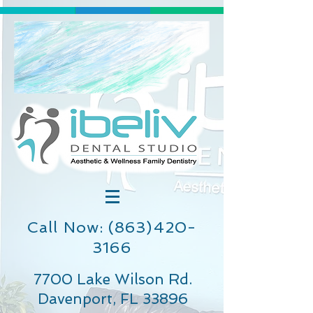
Call Now: (863)420-
3166
7700 Lake Wilson Rd.
Davenport, FL 33896