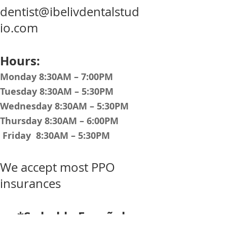
dentist@ibelivdentalstud
io.com
Hours:
Monday 8:30AM – 7:00PM
Tuesday 8:30AM – 5:30PM
Wednesday 8:30AM – 5:30PM
Thursday 8:30AM – 6:00PM
Friday 8:30AM – 5:30PM
We accept most PPO
insurances
*Se habla Español