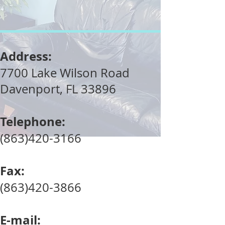
Address:
7700 Lake Wilson Road
Davenport, FL 33896
Telephone:
(863)420-3166
Fax:
(863)420-3866
E-mail: