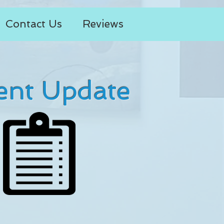
Contact Us
Reviews
ent Update