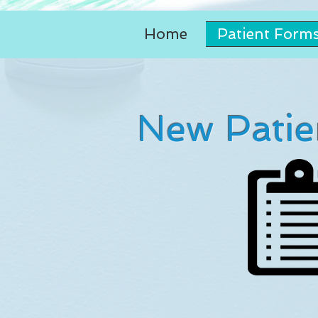
Home
Patient Form
New Patie