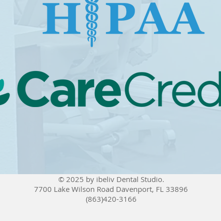
© 2025 by ibeliv Dental Studio.
7700 Lake Wilson Road Davenport, FL 33896
(863)420-3166