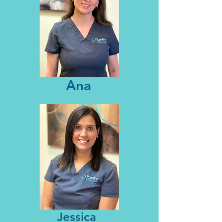
Ana
Jessica